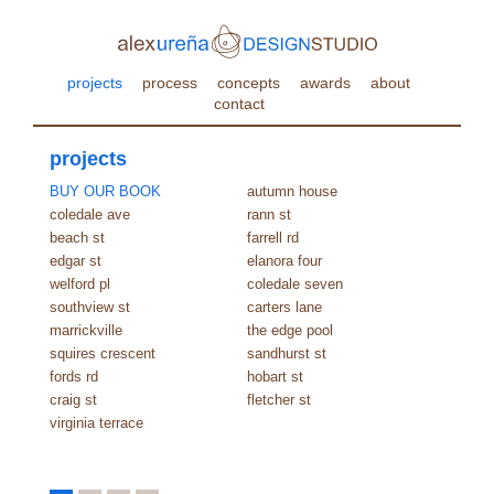
projects
process
concepts
awards
about
contact
projects
BUY OUR BOOK
autumn house
coledale ave
rann st
beach st
farrell rd
edgar st
elanora four
welford pl
coledale seven
southview st
carters lane
marrickville
the edge pool
squires crescent
sandhurst st
fords rd
hobart st
craig st
fletcher st
virginia terrace