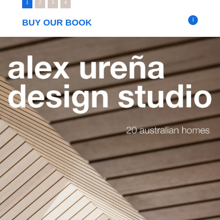
1
2
3
4
i
BUY OUR BOOK