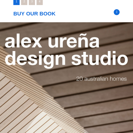
1
2
3
4
i
BUY OUR BOOK