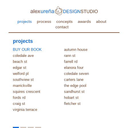
projects
process
concepts
awards
about
contact
projects
BUY OUR BOOK
autumn house
coledale ave
rann st
beach st
farrell rd
edgar st
elanora four
welford pl
coledale seven
southview st
carters lane
marrickville
the edge pool
squires crescent
sandhurst st
fords rd
hobart st
craig st
fletcher st
virginia terrace